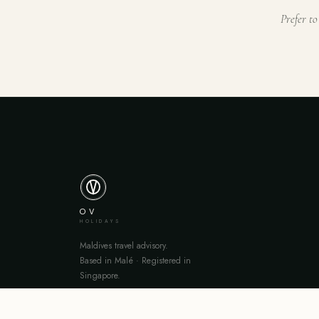
Prefer to
OV
HOLIDAYS
Maldives travel advisory.
Based in Malé · Registered in
Singapore.