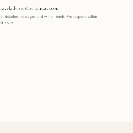
traveladvisor@ovholidays.com
For detailed messages and written briefs. We respond within
24 hours.