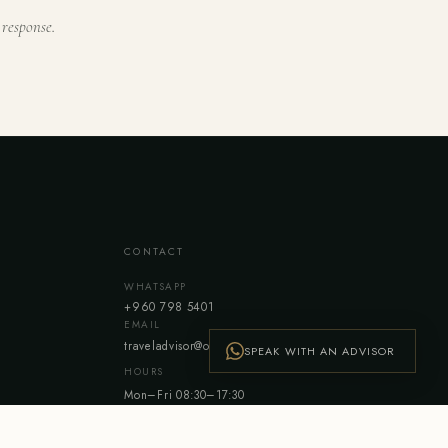
 response.
CONTACT
WHATSAPP
+960 798 5401
EMAIL
traveladvisor@ovholidays.com
SPEAK WITH AN ADVISOR
HOURS
Mon–Fri 08:30–17:30
Sat 08:30–12:30