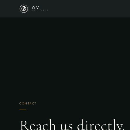
OV
HOLIDAYS
CONTACT
Reach us directly.