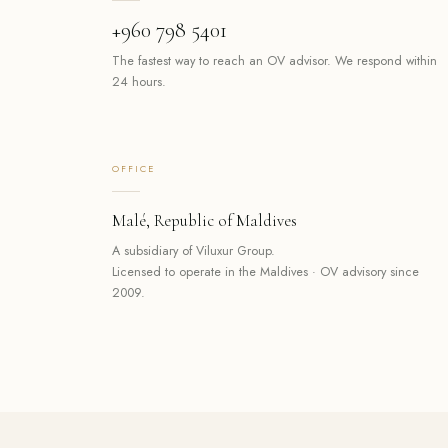
+960 798 5401
The fastest way to reach an OV advisor. We respond within
24 hours.
OFFICE
Malé, Republic of Maldives
A subsidiary of Viluxur Group.
Licensed to operate in the Maldives · OV advisory since
2009.