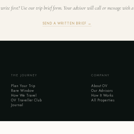
 write first? Use our trip brief form. Your advisor will call or message with a
SEND A WRITTEN BRIEF →
THE JOURNEY
COMPANY
Plan Your Trip
About OV
Rare Window
Our Advisors
How We Travel
How It Works
OV Traveller Club
All Properties
Journal