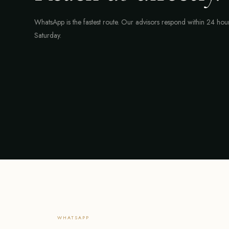
WhatsApp is the fastest route. Our advisors respond within 24 ho
Saturday.
WHATSAPP