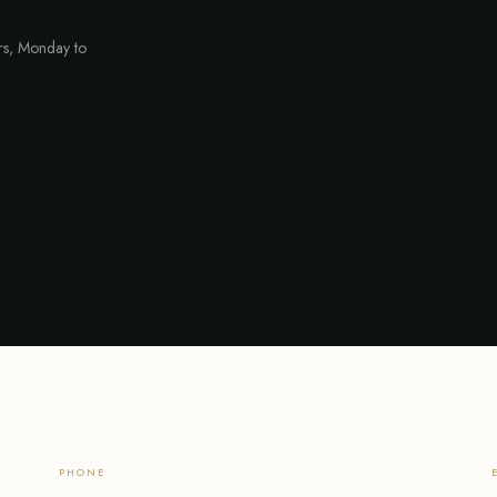
urs, Monday to
PHONE