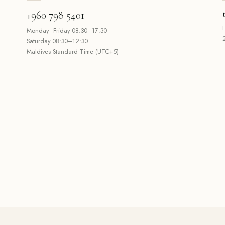
+960 798 5401
Monday–Friday 08:30–17:30
Saturday 08:30–12:30
Maldives Standard Time (UTC+5)