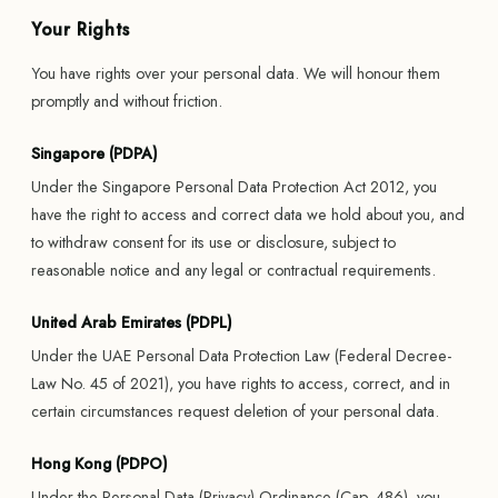
Your Rights
You have rights over your personal data. We will honour them
promptly and without friction.
Singapore (PDPA)
Under the Singapore Personal Data Protection Act 2012, you
have the right to access and correct data we hold about you, and
to withdraw consent for its use or disclosure, subject to
reasonable notice and any legal or contractual requirements.
United Arab Emirates (PDPL)
Under the UAE Personal Data Protection Law (Federal Decree-
Law No. 45 of 2021), you have rights to access, correct, and in
certain circumstances request deletion of your personal data.
Hong Kong (PDPO)
Under the Personal Data (Privacy) Ordinance (Cap. 486), you