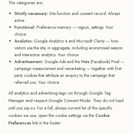
The categories are:
Strictly necessary:
Site function and consent record. Always
active.
Functional:
Preference memory — region, settings. Your
choice.
Analytics:
Google Analytics 4 and Microsoft Clarity — how
visitors use the site, in aggregate, including anonymised session
and interaction analytics. Your choice.
Advertisement:
Google Ads and the Meta (Facebook) Pixel —
campaign measurement and remarketing — together with first-
party cookies that attribute an enquiry to the campaign that
referred you. Your choice.
All analytics and advertising tags run through Google Tag
Manager and respect Google Consent Mode. They do not load
until you say so. For a full, always-current list of the specific
cookies we use, open the cookie settings via the
Cookie
Preferences
link in the footer.