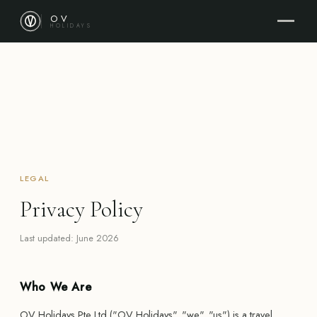
OV
HOLIDAYS
LEGAL
Privacy Policy
Last updated: June 2026
Who We Are
OV Holidays Pte Ltd ("OV Holidays", "we", "us") is a travel