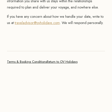
information you share with us stays within the relationships
required to plan and deliver your voyage, and nowhere else.
If you have any concern about how we handle your data, write to
us at
traveladvisor@ovholidays.com
. We will respond personally.
Terms & Booking Conditions
Return to OV Holidays