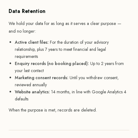
Data Retention
We hold your data for as long as it serves a clear purpose —
and no longer:
Active client files:
For the duration of your advisory
relationship, plus 7 years to meet financial and legal
requirements
Enquiry records (no booking placed):
Up to 2 years from
your last contact
Marketing consent records:
Until you withdraw consent,
reviewed annually
Website analytics:
14 months, in line with Google Analytics 4
defaults
When the purpose is met, records are deleted.