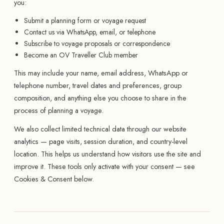
you:
Submit a planning form or voyage request
Contact us via WhatsApp, email, or telephone
Subscribe to voyage proposals or correspondence
Become an OV Traveller Club member
This may include your name, email address, WhatsApp or
telephone number, travel dates and preferences, group
composition, and anything else you choose to share in the
process of planning a voyage.
We also collect limited technical data through our website
analytics — page visits, session duration, and country-level
location. This helps us understand how visitors use the site and
improve it. These tools only activate with your consent — see
Cookies & Consent below.