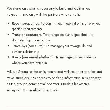
We share only what is necessary to build and deliver your
voyage — and only with the partners who serve it:
Resort properties:
To confirm your reservation and relay your
specific requirements
Transfer operators:
To arrange seaplane, speedboat, or
domestic flight connections
TravelSys (our CRM):
To manage your voyage file and
advisor relationship
Brevo (our email platform):
To manage correspondence
where you have opted in
Viluxur Group, as the entity contracted with resort properties and
travel suppliers, has access to booking information in its capacity
as the group's commercial operator. No data leaves this
ecosystem for unrelated purposes.