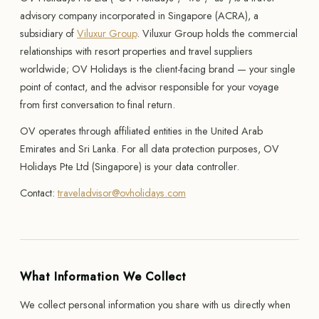
advisory company incorporated in Singapore (ACRA), a
subsidiary of
Viluxur Group
. Viluxur Group holds the commercial
relationships with resort properties and travel suppliers
worldwide; OV Holidays is the client-facing brand — your single
point of contact, and the advisor responsible for your voyage
from first conversation to final return.
OV operates through affiliated entities in the United Arab
Emirates and Sri Lanka. For all data protection purposes, OV
Holidays Pte Ltd (Singapore) is your data controller.
Contact:
traveladvisor@ovholidays.com
What Information We Collect
We collect personal information you share with us directly when