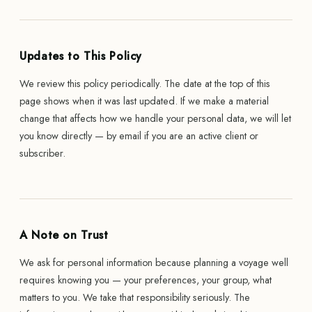
Updates to This Policy
We review this policy periodically. The date at the top of this
page shows when it was last updated. If we make a material
change that affects how we handle your personal data, we will let
you know directly — by email if you are an active client or
subscriber.
A Note on Trust
We ask for personal information because planning a voyage well
requires knowing you — your preferences, your group, what
matters to you. We take that responsibility seriously. The