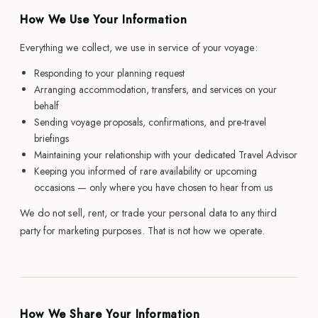
How We Use Your Information
Everything we collect, we use in service of your voyage:
Responding to your planning request
Arranging accommodation, transfers, and services on your
behalf
Sending voyage proposals, confirmations, and pre-travel
briefings
Maintaining your relationship with your dedicated Travel Advisor
Keeping you informed of rare availability or upcoming
occasions — only where you have chosen to hear from us
We do not sell, rent, or trade your personal data to any third
party for marketing purposes. That is not how we operate.
How We Share Your Information