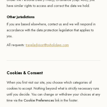
have similar rights to access and correct the data we hold.
Other jurisdictions
If you are based elsewhere, contact us and we will respond in
accordance with the data protection legislation that applies to
you.
All requests:
traveladvisor@ovholidays.com
Cookies & Consent
When you first visit our site, you choose which categories of
cookies to accept. Nothing beyond what is strictly necessary runs
until you decide. You can change or withdraw your choices at any
time via the
Cookie Preferences
link in the footer.