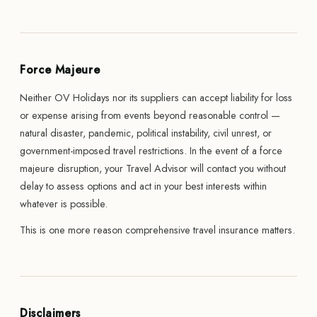
Force Majeure
Neither OV Holidays nor its suppliers can accept liability for loss
or expense arising from events beyond reasonable control —
natural disaster, pandemic, political instability, civil unrest, or
government-imposed travel restrictions. In the event of a force
majeure disruption, your Travel Advisor will contact you without
delay to assess options and act in your best interests within
whatever is possible.
This is one more reason comprehensive travel insurance matters.
Disclaimers