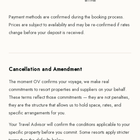
arrival
Payment methods are confirmed during the booking process.
Prices are subject to availability and may be re-confirmed if rates
change before your deposit is received.
Cancellation and Amendment
The moment OV confirms your voyage, we make real
commitments to resort properties and suppliers on your behalf.
These terms reflect those commitments — they are not penalties,
they are the structure that allows us to hold space, rates, and
specific arrangements for you.
Your Travel Advisor will confirm the conditions applicable to your
specific property before you commit. Some resorts apply stricter