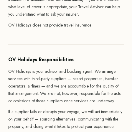
what level of cover is appropriate, your Travel Advisor can help
you understand what to ask your insurer.
OV Holidays does not provide travel insurance.
OV Holidays Responsibilities
OV Holidays is your advisor and booking agent. We arrange
services with third-party suppliers — resort properties, transfer
operators, airlines — and we are accountable for the quality of
that arrangement. We are not, however, responsible for the acts
or omissions of those suppliers once services are underway.
If a supplier fails or disrupts your voyage, we will act immediately
on your behalf — sourcing alternatives, communicating with the
property, and doing what it takes to protect your experience.