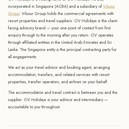
incorporated in Singapore (ACRA) and a subsidiary of
Viluxur
Group
. Viluxur Group holds the commercial agreements with
resort properties and travel suppliers. OV Holidays is the client-
facing advisory brand — your one point of contact from first
enquiry through to the morning after you return. OV operates
through affiliated entities in the United Arab Emirates and Sri
Lanka. The Singapore entity is the principal contracting party for
all engagements.
We act as your travel advisor and booking agent, arranging
accommodation, transfers, and related services with resort
properties, transfer operators, and airlines on your behalf.
The accommodation and travel contract is between you and the
supplier. OV Holidays is your advisor and intermediary —
accountable to you throughout.