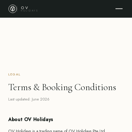
OV
HOLIDAYS
LEGAL
Terms & Booking Conditions
Last updated: June 2026
About OV Holidays
OV Holidays is a trading name of OV Holidays Pte Ltd,