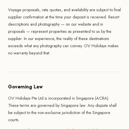
Voyage proposals, rate quotes, and availability are subject to final
supplier confirmation at the time your deposit is received. Resort
descriptions and photography — on our website and in
proposals — represent properties as presented to us by the
supplier. In our experience, the reality of these destinations
exceeds what any photography can convey. OV Holidays makes
no warranty beyond that.
Governing Law
OV Holidays Pte Ltd is incorporated in Singapore (ACRA).
These terms are governed by Singapore law. Any dispute shall
be subject to the non-exclusive jurisdiction of the Singapore
courts.