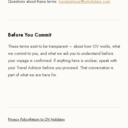
Questions about these terms:
traveladvisor@ovholidays.com
Before You Commit
These terms exist to be transparent — about how OV works, what
we commit to you, and what we ask you to understand before
your voyage is confirmed. If anything here is unclear, speak with
your Travel Advisor before you proceed. That conversation is
part of what we are here for.
Privacy Policy
Return to OV Holidays