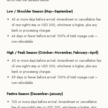
terms than the defaults below.
Low / Shoulder Season (May–September)
45 or more days before arrival: Amendment or cancellation fee
of one night's stay or USD 300, whichever is higher, plus any
bank or processing charges
44 days or fewer before arrival: 100% of total voyage cost —
non-refundable
High / Peak Season (October–November, February–April)
60 or more days before arrival: Amendment or cancellation fee
of one night's stay or USD 300, whichever is higher, plus any
bank or processing charges
59 days or fewer before arrival: 100% of total voyage cost —
non-refundable
Festive Season (December–January)
120 or more days before arrival: Amendment or cancellation
fee of one night's stay or USD 300, whichever is higher, plus