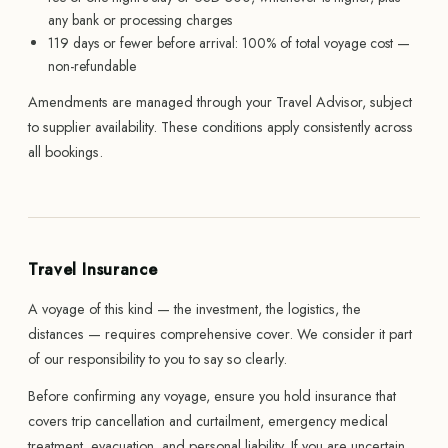
any bank or processing charges
119 days or fewer before arrival: 100% of total voyage cost —
non-refundable
Amendments are managed through your Travel Advisor, subject
to supplier availability. These conditions apply consistently across
all bookings.
Travel Insurance
A voyage of this kind — the investment, the logistics, the
distances — requires comprehensive cover. We consider it part
of our responsibility to you to say so clearly.
Before confirming any voyage, ensure you hold insurance that
covers trip cancellation and curtailment, emergency medical
treatment, evacuation, and personal liability. If you are uncertain