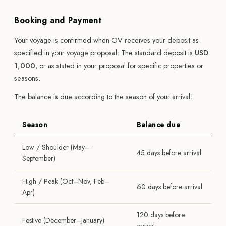
Booking and Payment
Your voyage is confirmed when OV receives your deposit as
specified in your voyage proposal. The standard deposit is
USD
1,000
, or as stated in your proposal for specific properties or
seasons.
The balance is due according to the season of your arrival:
Season
Balance due
Low / Shoulder (May–
45 days before arrival
September)
High / Peak (Oct–Nov, Feb–
60 days before arrival
Apr)
120 days before
Festive (December–January)