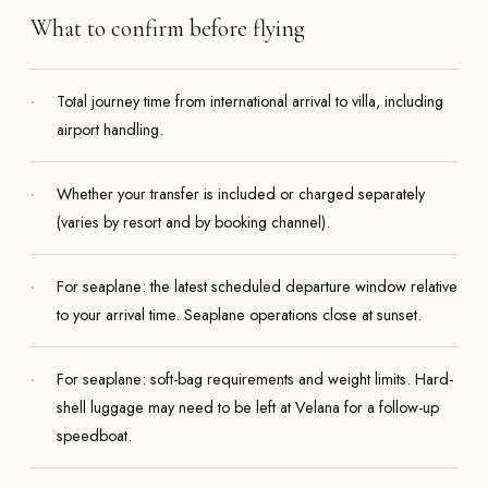
What to confirm before flying
Total journey time from international arrival to villa, including
airport handling.
Whether your transfer is included or charged separately
(varies by resort and by booking channel).
For seaplane: the latest scheduled departure window relative
to your arrival time. Seaplane operations close at sunset.
For seaplane: soft-bag requirements and weight limits. Hard-
shell luggage may need to be left at Velana for a follow-up
speedboat.