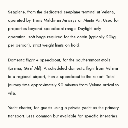
Seaplane, from the dedicated seaplane terminal at Velana,
operated by Trans Maldivian Airways or Manta Air. Used for
properties beyond speedboat range. Daylight-only
operation, soft bags required for the cabin (typically 20kg
per person), strict weight limits on hold.
Domestic flight + speedboat, for the southernmost atolls
(Laamu, Gaaf Alif). A scheduled domestic flight from Velana
to a regional airport, then a speedboat to the resort. Total
journey time approximately 90 minutes from Velana arrival to
villa.
Yacht charter, for guests using a private yacht as the primary
transport. Less common but available for specific itineraries.