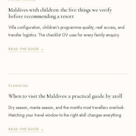
Maldives with children: the five things we verify
before recommending a resort
Villa configuration, children's programme quality, reef access, and
transfer logistics. The checklist OV uses for every family enquiry.
READ THE GUIDE →
PLANNING
When to visit the Maldives: a practical guide by atoll
Dry season, manta season, and the months most travellers overlook.
Matching your travel window to the right atoll changes everything.
READ THE GUIDE →