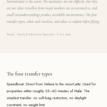
International to the resort. The mechanics are not difficult, but they
are not what travellers from major markets are accustomed to, and
small misunderstandings produce avoidable inconvenience. The four
transfer types, what each involves, and what to confirm before flying.
Randy · Family & Adventure Specialist
·
6 min read
The four transfer types
Speedboat. Direct from Velana to the resort jetty. Used for
properties within roughly 25–60 minutes of Malé. The
simplest transfer: no soft-bag restriction, no daylight
constraint, no weight limit.