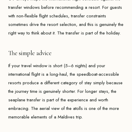
transfer windows before recommending a resort. For guests
with non-flexible flight schedules, transfer constraints
sometimes drive the resort selection, and this is genuinely the
right way to think about it. The transfer is part of the holiday.
The simple advice
If your travel window is short (5–6 nights) and your
international flight is a long-haul, the speedboat-accessible
resorts produce a different category of stay simply because
the journey time is genuinely shorter. For longer stays, the
seaplane transfer is part of the experience and worth
embracing. The aerial view of the atolls is one of the more
memorable elements of a Maldives trip.