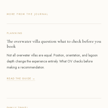
MORE FROM THE JOURNAL
PLANNING
The overwater villa question: what to check before you
book
Not all overwater villas are equal. Position, orientation, and lagoon
depth change the experience entirely. What OV checks before
making a recommendation.
READ THE GUIDE →
FAMILY TRAVEL