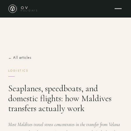
OV
HOLIDAYS
← All articles
LOGISTICS
Seaplanes, speedboats, and
domestic flights: how Maldives
transfers actually work
Most Maldives travel stress concentrates in the transfer from Velana