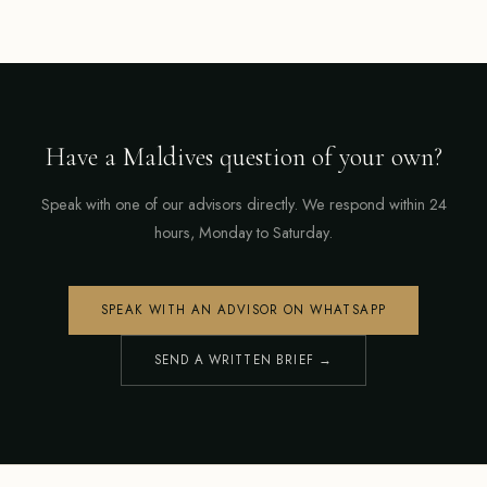
Have a Maldives question of your own?
Speak with one of our advisors directly. We respond within 24
hours, Monday to Saturday.
SPEAK WITH AN ADVISOR ON WHATSAPP
SEND A WRITTEN BRIEF →