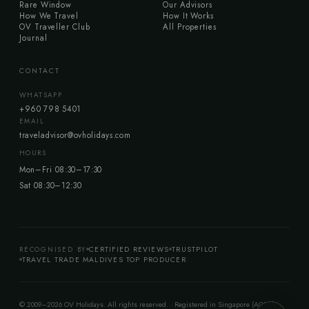
Rare Window
Our Advisors
How We Travel
How It Works
OV Traveller Club
All Properties
Journal
CONTACT
WHATSAPP
+960 798 5401
EMAIL
traveladvisor@ovholidays.com
HOURS
Mon–Fri 08:30–17:30
Sat 08:30–12:30
RECOGNISED BY
CERTIFIED REVIEWS
TRUSTPILOT
TRAVEL TRADE MALDIVES TOP PRODUCER
© 2009–2026 OV Holidays. All rights reserved. · Registered in Singapore (ACRA)