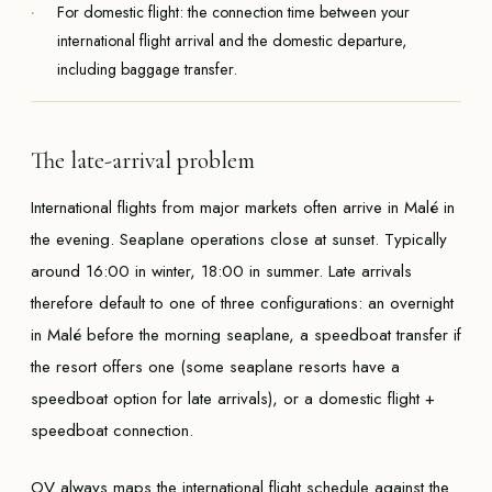
For domestic flight: the connection time between your
international flight arrival and the domestic departure,
including baggage transfer.
The late-arrival problem
International flights from major markets often arrive in Malé in
the evening. Seaplane operations close at sunset. Typically
around 16:00 in winter, 18:00 in summer. Late arrivals
therefore default to one of three configurations: an overnight
in Malé before the morning seaplane, a speedboat transfer if
the resort offers one (some seaplane resorts have a
speedboat option for late arrivals), or a domestic flight +
speedboat connection.
OV always maps the international flight schedule against the