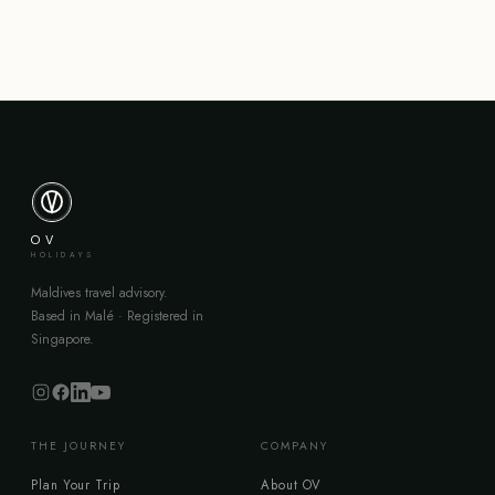
OV
HOLIDAYS
Maldives travel advisory.
Based in Malé · Registered in
Singapore.
THE JOURNEY
COMPANY
Plan Your Trip
About OV