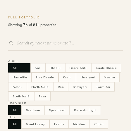
FULL PORTFOLIO
Showing
76
of
81+
properties
ATOLL
All
Baa
Dhaalu
Gaafu Alifu
Gaafu Dhaalu
Haa Alifu
Haa Dhaalu
Kaafu
Lhaviyani
Meemu
Noonu
North Malé
Raa
Shaviyani
South Ari
South Malé
Thaa
TRANSFER
All
Seaplane
Speedboat
Domestic flight
TIER
All
Quiet Luxury
Family
Mid-Tier
Crown