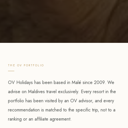
THE OV PORTFOLIO
OV Holidays has been based in Malé since 2009. We
advise on Maldives travel exclusively. Every resort in the
portfolio has been visited by an OV advisor, and every
recommendation is matched to the specific trip, not to a
ranking or an affiliate agreement.