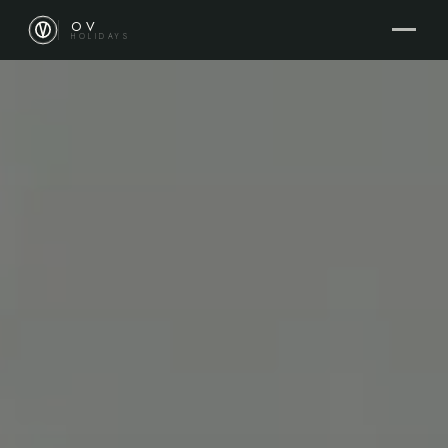
OV
HOLIDAYS