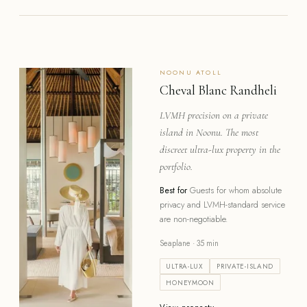
NOONU
ATOLL
Cheval Blanc Randheli
LVMH precision on a private
island in Noonu. The most
discreet ultra-lux property in the
portfolio.
Best for
Guests for whom absolute
privacy and LVMH-standard service
are non-negotiable.
Seaplane · 35 min
ULTRA-LUX
PRIVATE-ISLAND
HONEYMOON