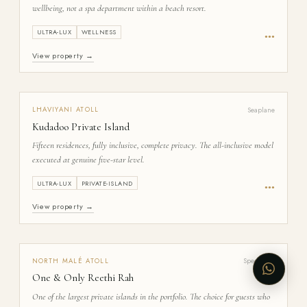
wellbeing, not a spa department within a beach resort.
ULTRA-LUX
WELLNESS
●
●
●
View property →
Seaplane
LHAVIYANI
ATOLL
Kudadoo Private Island
Fifteen residences, fully inclusive, complete privacy. The all-inclusive model
executed at genuine five-star level.
ULTRA-LUX
PRIVATE-ISLAND
●
●
●
View property →
Speedboat
NORTH MALÉ
ATOLL
One & Only Reethi Rah
One of the largest private islands in the portfolio. The choice for guests who