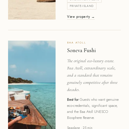
PRIVATE-ISLAND
View property →
BAA
ATOLL
Soneva Fushi
The original eco-luxury estate.
Baa Atoll, extraordinary scale,
and a standard that remains
genuinely competitive after three
decades.
Best for
Guests who want genuine
eco-credentials, significant space,
and the Baa Atoll UNESCO
Biosphere Reserve.
Seaplane · 25 min