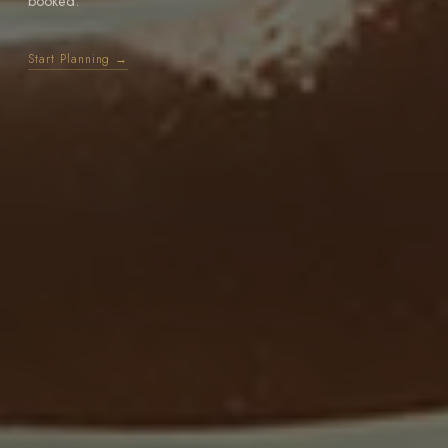
booked.
Start Planning →