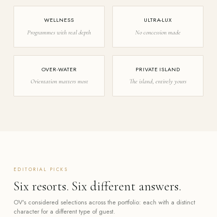
WELLNESS
ULTRA-LUX
Programmes with real depth
No concession made
OVER-WATER
PRIVATE ISLAND
Orientation matters most
The island, entirely yours
EDITORIAL PICKS
Six resorts. Six different answers.
OV's considered selections across the portfolio: each with a distinct
character for a different type of guest.