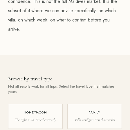
confidence. This is not the full Maldives market. It is the
subset of it where we can advise specifically, on which
villa, on which week, on what to confirm before you
arrive.
Browse by travel type
Not all resorts work for all trips. Select the travel type that matches
yours.
HONEYMOON
FAMILY
The right villa, timed correctly
Villa configuration that works