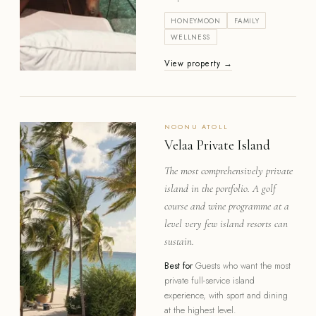
HONEYMOON
FAMILY
WELLNESS
View property →
NOONU
ATOLL
Velaa Private Island
The most comprehensively private
island in the portfolio. A golf
course and wine programme at a
level very few island resorts can
sustain.
Best for
Guests who want the most
private full-service island
experience, with sport and dining
at the highest level.