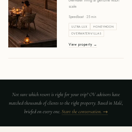
overwater living at genuine resort
scale.
Speedboat · 25 min
ULTRA-LUX
HONEYMOON
OVERWATER-VILLAS
View property →
Not sure which resort is right for your trip? OV advisors have
matched thousands of clients to the right property. Based in Malé,
briefed on every one.
Start the conversation. →