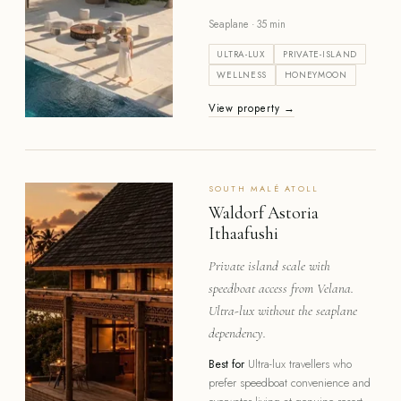
Seaplane · 35 min
ULTRA-LUX
PRIVATE-ISLAND
WELLNESS
HONEYMOON
View property →
SOUTH MALÉ
ATOLL
Waldorf Astoria
Ithaafushi
Private island scale with
speedboat access from Velana.
Ultra-lux without the seaplane
dependency.
Best for
Ultra-lux travellers who
prefer speedboat convenience and