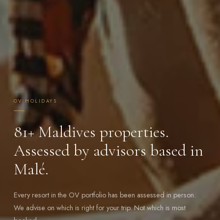
OV HOLIDAYS
81+
Maldives properties.
Assessed by advisors based in
Malé.
Every resort in the OV portfolio has been assessed in person.
We advise on which is right for your trip. Not which is most