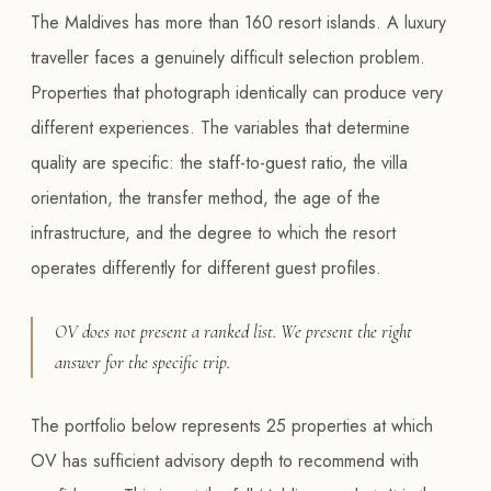
The Maldives has more than 160 resort islands. A luxury
traveller faces a genuinely difficult selection problem.
Properties that photograph identically can produce very
different experiences. The variables that determine
quality are specific: the staff-to-guest ratio, the villa
orientation, the transfer method, the age of the
infrastructure, and the degree to which the resort
operates differently for different guest profiles.
OV does not present a ranked list. We present the right
answer for the specific trip.
The portfolio below represents 25 properties at which
OV has sufficient advisory depth to recommend with