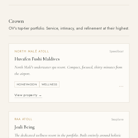
Crown
OV's top-tier portfolio. Service, intimacy, and refinement at their highest.
Speedboat
NORTH MALÉ
ATOLL
Huvafen Fushi Maldives
North Malé's underwater spa resort. Compact, focused, thirty minutes from
the airport.
HONEYMOON
WELLNESS
●
●
●
View property →
Seaplane
RAA
ATOLL
Joali Being
The dedicated wellness resort in the portfolio. Built entirely around holistic