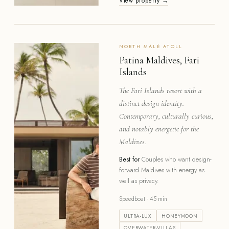
View property →
NORTH MALÉ
ATOLL
Patina Maldives, Fari
Islands
The Fari Islands resort with a
distinct design identity.
Contemporary, culturally curious,
and notably energetic for the
Maldives.
Best for
Couples who want design-
forward Maldives with energy as
well as privacy.
Speedboat · 45 min
ULTRA-LUX
HONEYMOON
OVERWATER-VILLAS