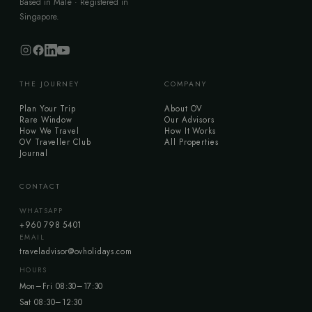
Based in Malé · Registered in
Singapore.
THE JOURNEY
COMPANY
Plan Your Trip
About OV
Rare Window
Our Advisors
How We Travel
How It Works
OV Traveller Club
All Properties
Journal
CONTACT
WHATSAPP
+960 798 5401
EMAIL
traveladvisor@ovholidays.com
HOURS
Mon–Fri 08:30–17:30
Sat 08:30–12:30