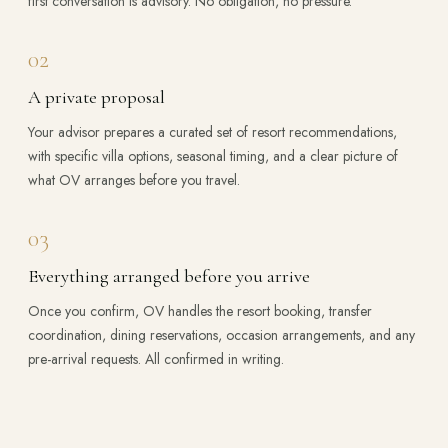
first conversation is advisory. No obligation, no pressure.
02
A private proposal
Your advisor prepares a curated set of resort recommendations,
with specific villa options, seasonal timing, and a clear picture of
what OV arranges before you travel.
03
Everything arranged before you arrive
Once you confirm, OV handles the resort booking, transfer
coordination, dining reservations, occasion arrangements, and any
pre-arrival requests. All confirmed in writing.