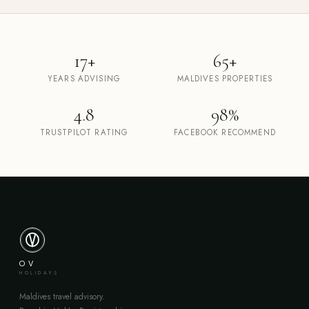
17+
65+
YEARS ADVISING
MALDIVES PROPERTIES
4.8
98%
TRUSTPILOT RATING
FACEBOOK RECOMMEND
OV
HOLIDAYS
Maldives travel advisory.