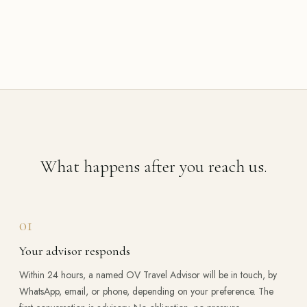
What happens after you reach us.
01
Your advisor responds
Within 24 hours, a named OV Travel Advisor will be in touch, by
WhatsApp, email, or phone, depending on your preference. The