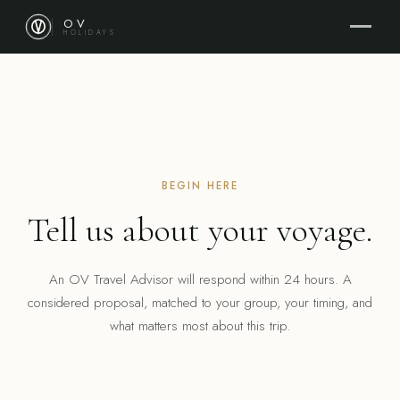
OV
HOLIDAYS
BEGIN HERE
Tell us about your voyage.
An OV Travel Advisor will respond within 24 hours. A
considered proposal, matched to your group, your timing, and
what matters most about this trip.